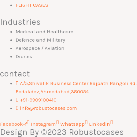
FLIGHT CASES
Industries
Medical and Healthcare
Defence and Military
Aerospace / Aviation
Drones
contact
A/5,Shivalik Business Center,Rajpath Rangoli Rd,
Bodakdev,Ahmedabad,380054
+91-9909100410
info@robustocases.com
Facebook-f
Instagram
Whatsapp
Linkedin
Design By
©2023 Robustocases