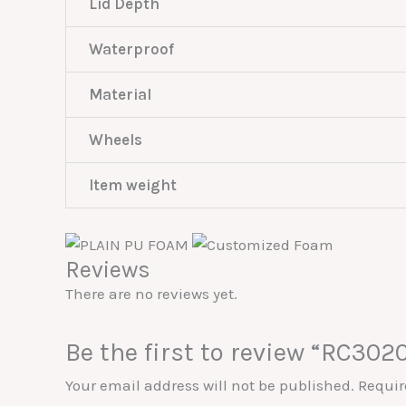
Lid Depth
Waterproof
Material
Wheels
Item weight
Reviews
There are no reviews yet.
Be the first to review “RC302
Your email address will not be published.
Requir