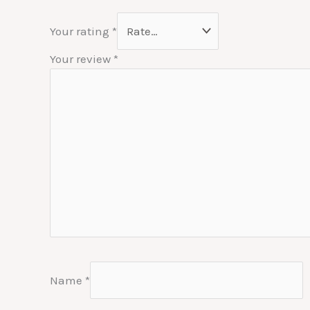
Your rating
*
Your review
*
Name
*