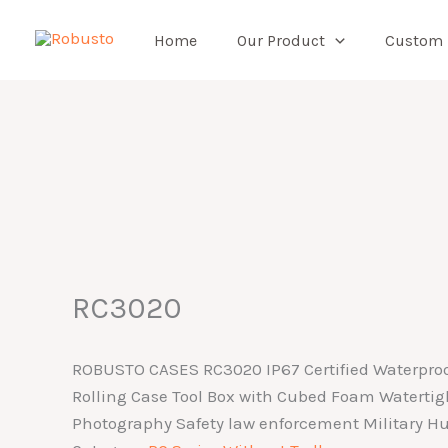
Skip
to
Home
Our Product
Custom
content
RC3020
ROBUSTO CASES RC3020 IP67 Certified Waterproo
Rolling Case Tool Box with Cubed Foam Watertig
Photography Safety law enforcement Military Hu