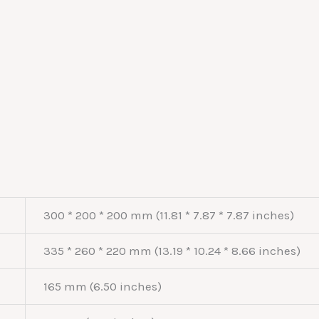
300 * 200 * 200 mm (11.81 * 7.87 * 7.87 inches)
335 * 260 * 220 mm (13.19 * 10.24 * 8.66 inches)
165 mm (6.50 inches)