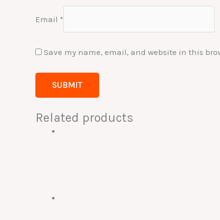
Email
*
Save my name, email, and website in this bro
Related products