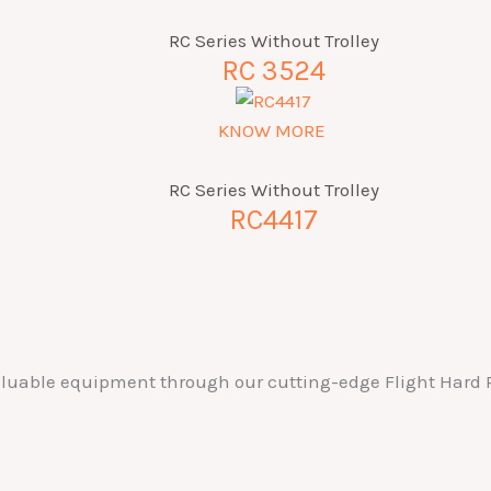
RC Series Without Trolley
RC 3524
KNOW MORE
RC Series Without Trolley
RC4417
valuable equipment through our cutting-edge Flight Hard P