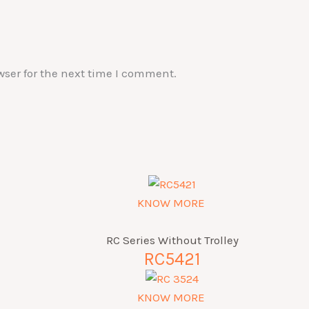
wser for the next time I comment.
KNOW MORE
RC Series Without Trolley
RC5421
KNOW MORE