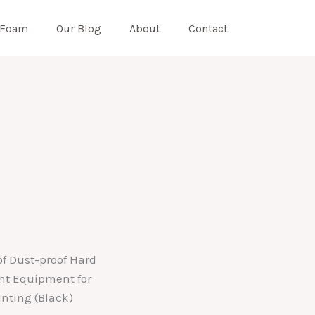
 Foam
Our Blog
About
Contact
f Dust-proof Hard
ht Equipment for
nting (Black)