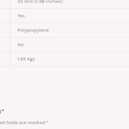
35 mm (1.38 inches)
Yes
Polypropylene
No
1.65 Kgs
0”
ed fields are marked
*