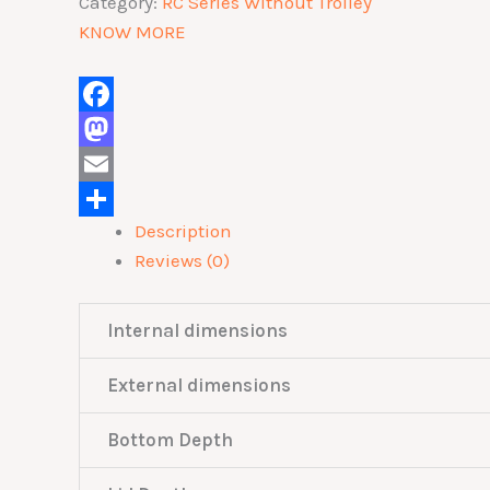
Category:
RC Series Without Trolley
KNOW MORE
Facebook
Mastodon
Email
Description
Share
Reviews (0)
Internal dimensions
External dimensions
Bottom Depth