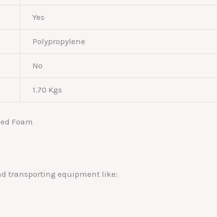
Yes
Polypropylene
No
1.70 Kgs
and transporting equipment like: