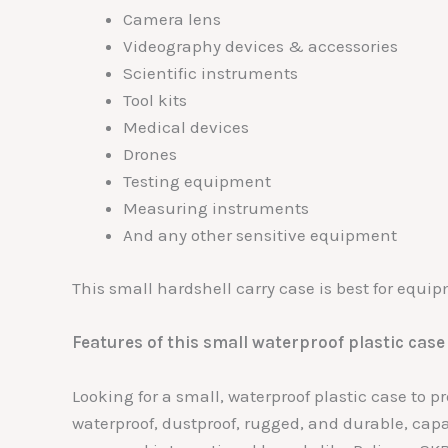
Camera lens
Videography devices & accessories
Scientific instruments
Tool kits
Medical devices
Drones
Testing equipment
Measuring instruments
And any other sensitive equipment
This small hardshell carry case is best for equi
Features of this small waterproof plastic case
Looking for a small, waterproof plastic case to 
waterproof, dustproof, rugged, and durable, cap