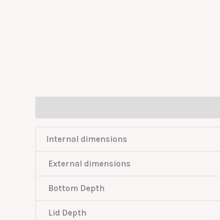
Description
Reviews (0)
Internal dimensions
External dimensions
Bottom Depth
Lid Depth