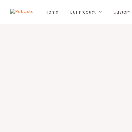
Skip
to
Home
Our Product
Custom
content