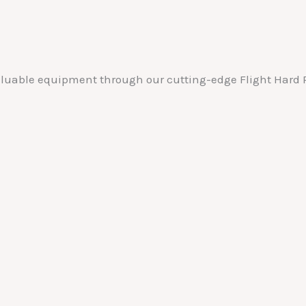
valuable equipment through our cutting-edge Flight Hard P