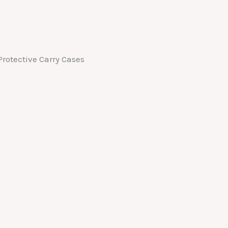
rotective Carry Cases