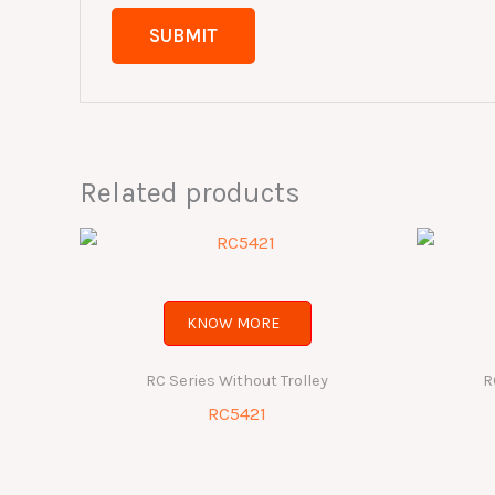
Related products
KNOW MORE
RC Series Without Trolley
R
RC5421