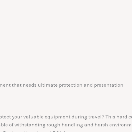
pment that needs ultimate protection and presentation.
protect your valuable equipment during travel? This hard c
able of withstanding rough handling and harsh environmen