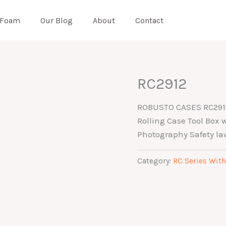
 Foam
Our Blog
About
Contact
RC2912
ROBUSTO CASES RC2912 
Rolling Case Tool Box
Photography Safety la
Category:
RC Series With