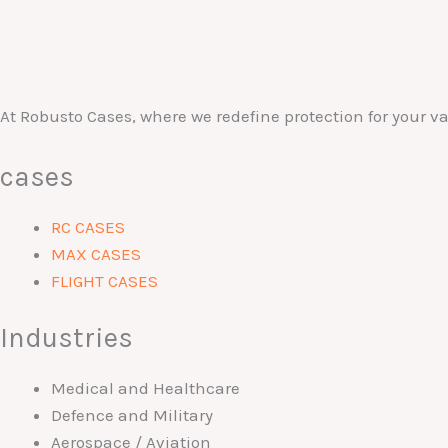
At Robusto Cases, where we redefine protection for your 
cases
RC CASES
MAX CASES
FLIGHT CASES
Industries
Medical and Healthcare
Defence and Military
Aerospace / Aviation