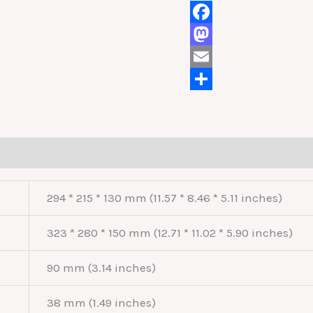
Facebook
Mastodon
Email
Share
294 * 215 * 130 mm (11.57 * 8.46 * 5.11 inches)
323 * 280 * 150 mm (12.71 * 11.02 * 5.90 inches)
90 mm (3.14 inches)
38 mm (1.49 inches)