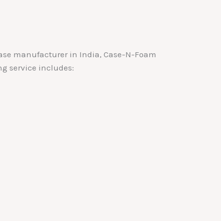
c case manufacturer in India, Case-N-Foam
ng service includes: