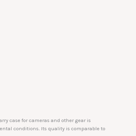
arry case for cameras and other gear is
tal conditions. Its quality is comparable to