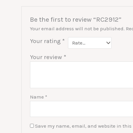
Be the first to review “RC2912”
Your email address will not be published.
Re
Your rating
*
Your review
*
Name
*
Save my name, email, and website in this 