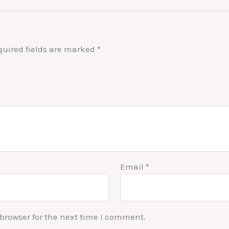
quired fields are marked
*
Email
*
browser for the next time I comment.