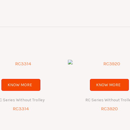
KNOW MORE
KNOW MORE
C Series Without Trolley
RC Series Without Troll
RC3314
RC3920