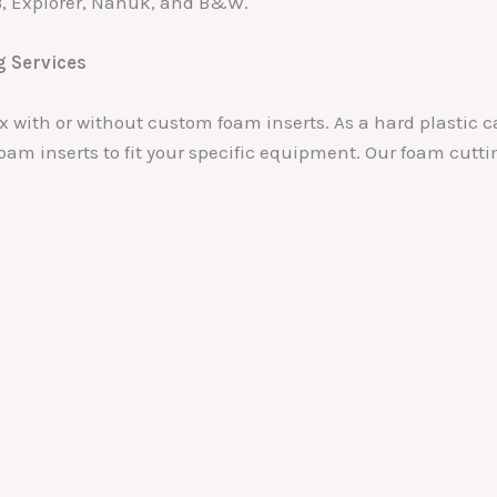
B, Explorer, Nanuk, and B&W.
g Services
box with or without custom foam inserts. As a hard plasti
oam inserts to fit your specific equipment. Our foam cutti