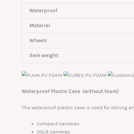
Waterproof
Material
Wheels
Item weight
Waterproof Plastic Case (without foam)
The waterproof plastic case is used for storing 
Compact cameras
DSLR cameras