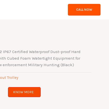
CALL NOW
IP67 Certified Waterproof Dust-proof Hard
 with Cubed Foam Watertight Equipment for
w enforcement Military Hunting (Black)
out Trolley
KNOW MORE