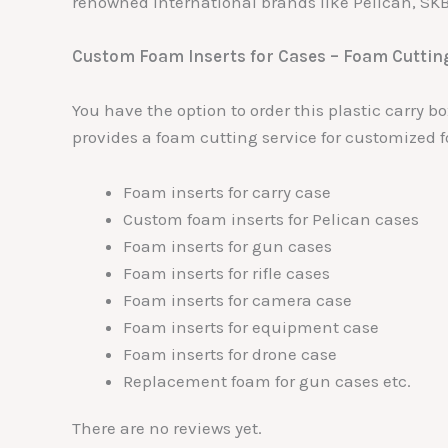
renowned international brands like Pelican, SK
Custom Foam Inserts for Cases – Foam Cuttin
You have the option to order this plastic carry 
provides a foam cutting service for customized f
Foam inserts for carry case
Custom foam inserts for Pelican cases
Foam inserts for gun cases
Foam inserts for rifle cases
Foam inserts for camera case
Foam inserts for equipment case
Foam inserts for drone case
Replacement foam for gun cases etc.
There are no reviews yet.