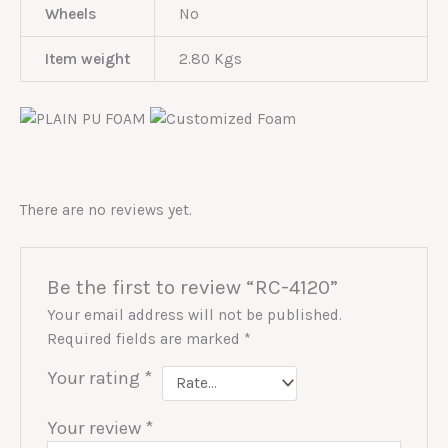
Wheels
No
Item weight
2.80 Kgs
There are no reviews yet.
Be the first to review “RC-4120”
Your email address will not be published.
Required fields are marked
*
Your rating
*
Your review
*