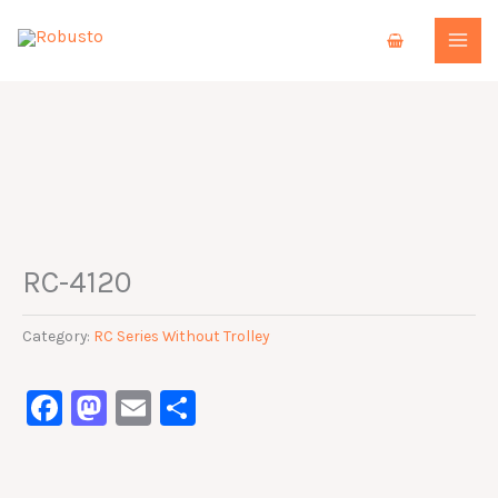
Skip
to
content
RC-4120
Category:
RC Series Without Trolley
Facebook
Mastodon
Email
Share