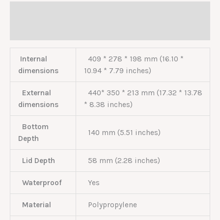
Description
Reviews (0)
Internal
409 * 278 * 198 mm (16.10 *
dimensions
10.94 * 7.79 inches)
External
440* 350 * 213 mm (17.32 * 13.78
dimensions
* 8.38 inches)
Bottom
140 mm (5.51 inches)
Depth
Lid Depth
58 mm (2.28 inches)
Waterproof
Yes
Material
Polypropylene