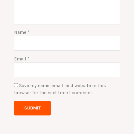
Name
*
Email
*
Save my name, email, and website in this
browser for the next time I comment.