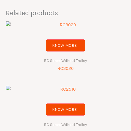
Related products
KNOW MORE
RC Series Without Trolley
RC3020
KNOW MORE
RC Series Without Trolley