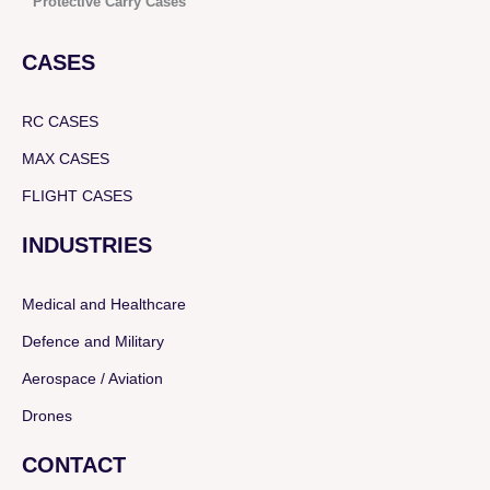
Protective Carry Cases
CASES
RC CASES
MAX CASES
FLIGHT CASES
INDUSTRIES
Medical and Healthcare
Defence and Military
Aerospace / Aviation
Drones
CONTACT