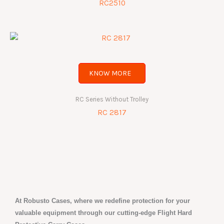
RC2510
KNOW MORE
RC Series Without Trolley
RC 2817
At Robusto Cases, where we redefine protection for your
valuable equipment through our cutting-edge Flight Hard