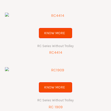
KNOW MORE
RC Series Without Trolley
RC4414
KNOW MORE
RC Series Without Trolley
RC 1909