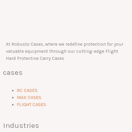
At Robusto Cases, where we redefine protection for your
valuable equipment through our cutting-edge Flight
Hard Protective Carry Cases
cases
RC CASES
MAX CASES
FLIGHT CASES
Industries