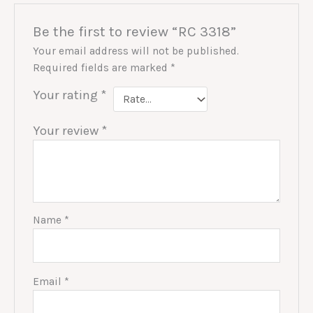
Be the first to review “RC 3318”
Your email address will not be published.
Required fields are marked
*
Your rating
*
Your review
*
Name
*
Email
*