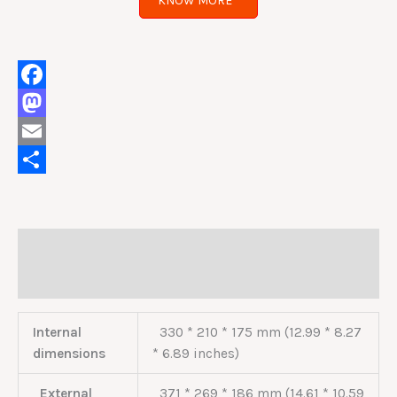
KNOW MORE
Facebook
Mastodon
Email
Share
Description
Reviews (0)
Internal
330 * 210 * 175 mm (12.99 * 8.27
dimensions
* 6.89 inches)
External
371 * 269 * 186 mm (14.61 * 10.59