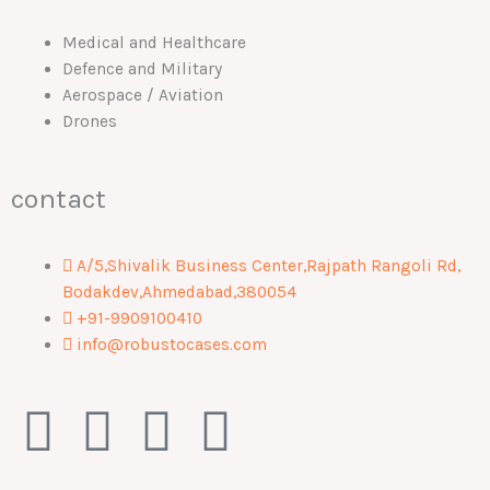
Medical and Healthcare
Defence and Military
Aerospace / Aviation
Drones
contact
A/5,Shivalik Business Center,Rajpath Rangoli Rd,
Bodakdev,Ahmedabad,380054
+91-9909100410
info@robustocases.com
F
I
W
L
a
n
h
i