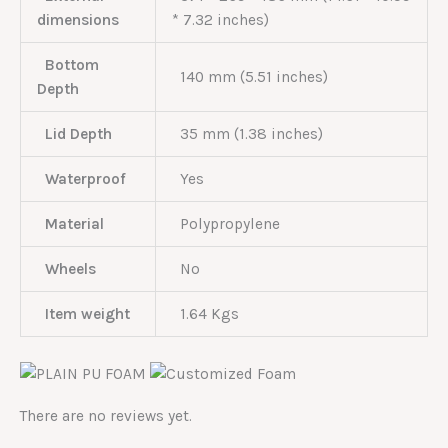
dimensions
* 7.32 inches)
Bottom
140 mm (5.51 inches)
Depth
Lid Depth
35 mm (1.38 inches)
Waterproof
Yes
Material
Polypropylene
Wheels
No
Item weight
1.64 Kgs
There are no reviews yet.