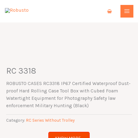
Skip
to
content
RC 3318
ROBUSTO CASES RC3318 IP67 Certified Waterproof Dust-
proof Hard Rolling Case Tool Box with Cubed Foam
Watertight Equipment for Photography Safety law
enforcement Military Hunting (Black)
Category:
RC Series Without Trolley