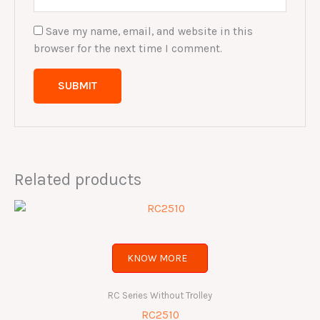
Save my name, email, and website in this
browser for the next time I comment.
Related products
KNOW MORE
RC Series Without Trolley
RC2510