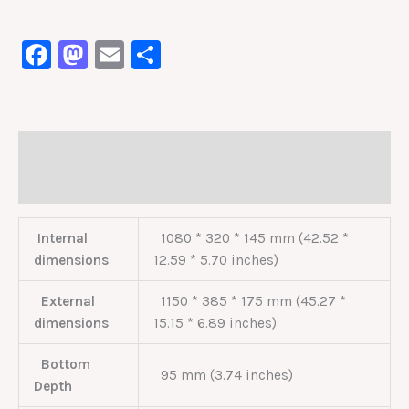
Facebook
Mastodon
Email
Share
Description
Reviews (0)
Internal
1080 * 320 * 145 mm (42.52 *
dimensions
12.59 * 5.70 inches)
External
1150 * 385 * 175 mm (45.27 *
dimensions
15.15 * 6.89 inches)
Bottom
95 mm (3.74 inches)
Depth