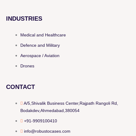
INDUSTRIES
Medical and Healthcare
Defence and Military
Aerospace / Aviation
Drones
CONTACT
A/5,Shivalik Business Center,Rajpath Rangoli Rd,
Bodakdev,Ahmedabad,380054
+91-9909100410
info@robustocases.com