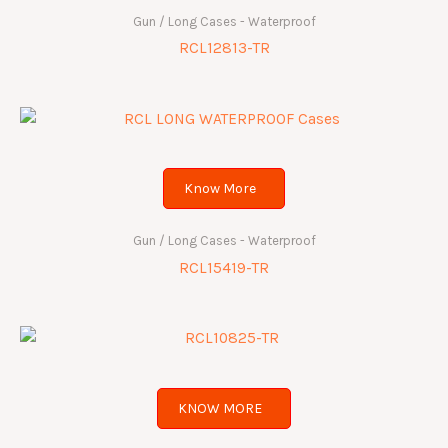
Gun / Long Cases - Waterproof
RCL12813-TR
Know More
Gun / Long Cases - Waterproof
RCL15419-TR
KNOW MORE