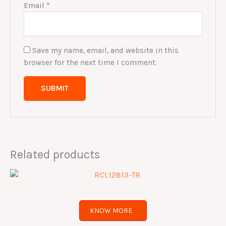
Email
*
Save my name, email, and website in this
browser for the next time I comment.
Related products
KNOW MORE