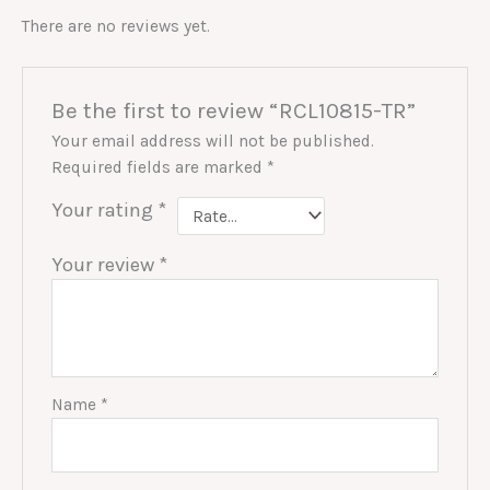
There are no reviews yet.
Be the first to review “RCL10815-TR”
Your email address will not be published.
Required fields are marked
*
Your rating
*
Your review
*
Name
*