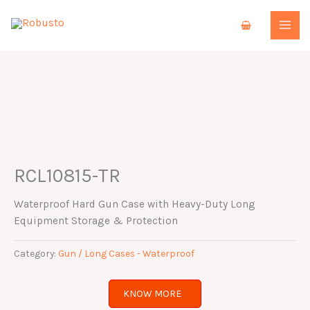
Skip
to
content
RCL10815-TR
Waterproof Hard Gun Case with Heavy-Duty Long
Equipment Storage & Protection
Category:
Gun / Long Cases - Waterproof
KNOW MORE