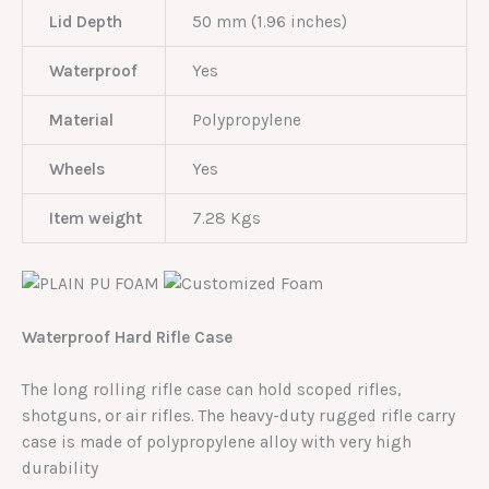
Lid Depth
50 mm (1.96 inches)
Waterproof
Yes
Material
Polypropylene
Wheels
Yes
Item weight
7.28 Kgs
Waterproof Hard Rifle Case
The long rolling rifle case can hold scoped rifles,
shotguns, or air rifles. The heavy-duty rugged rifle carry
case is made of polypropylene alloy with very high
durability