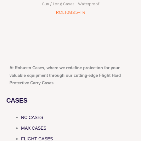
Gun / Long Cases - Waterproof
RCL10825-TR
At Robusto Cases, where we redefine protection for your
valuable equipment through our cutting-edge Flight Hard
Protective Carry Cases
CASES
RC CASES
MAX CASES
FLIGHT CASES