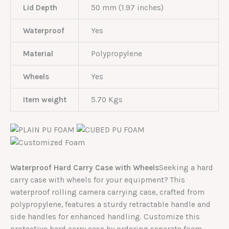
Lid Depth
50 mm (1.97 inches)
Waterproof
Yes
Material
Polypropylene
Wheels
Yes
Item weight
5.70 Kgs
Waterproof Hard Carry Case with Wheels
Seeking a hard
carry case with wheels for your equipment? This
waterproof rolling camera carrying case, crafted from
polypropylene, features a sturdy retractable handle and
side handles for enhanced handling. Customize this