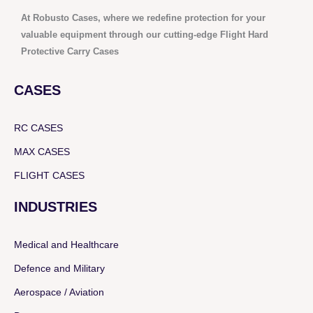
At Robusto Cases, where we redefine protection for your
valuable equipment through our cutting-edge Flight Hard
Protective Carry Cases
CASES
RC CASES
MAX CASES
FLIGHT CASES
INDUSTRIES
Medical and Healthcare
Defence and Military
Aerospace / Aviation