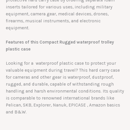
protective hard carry case by ordering separate foam
inserts tailored for various uses, including military
equipment, camera gear, medical devices, drones,
firearms, musical instruments, and electronic
equipment.
Features of this Compact Rugged waterproof trolley
plastic case
Looking for a waterproof plastic case to protect your
valuable equipment during travel? This hard carry case
for cameras and other gear is waterproof, dustproof,
rugged, and durable, capable of withstanding rough
handling and harsh environmental conditions. Its quality
is comparable to renowned international brands like
Pelican, SKB, Explorer, Nanuk, EPICASE , Amazon basics
and B&W.