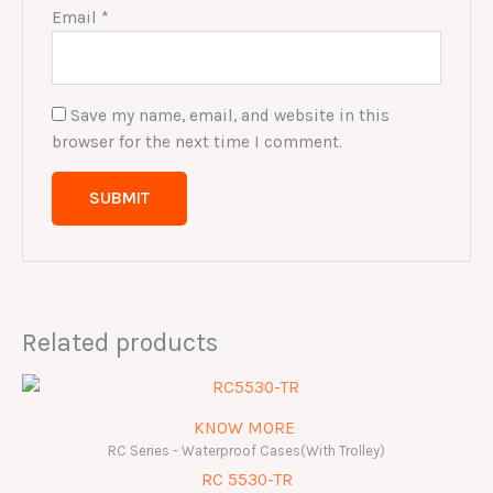
Email
*
Save my name, email, and website in this
browser for the next time I comment.
Related products
KNOW MORE
RC Series - Waterproof Cases(With Trolley)
RC 5530-TR