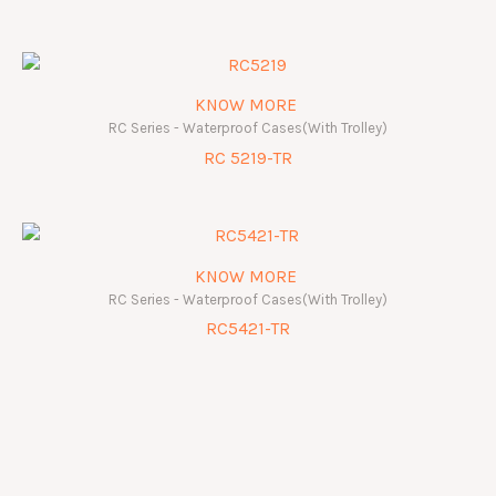
KNOW MORE
RC Series - Waterproof Cases(With Trolley)
RC 5219-TR
KNOW MORE
RC Series - Waterproof Cases(With Trolley)
RC5421-TR