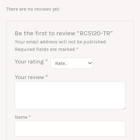
There are no reviews yet.
Be the first to review “RC5120-TR”
Your email address will not be published.
Required fields are marked
*
Your rating
*
Your review
*
Name
*