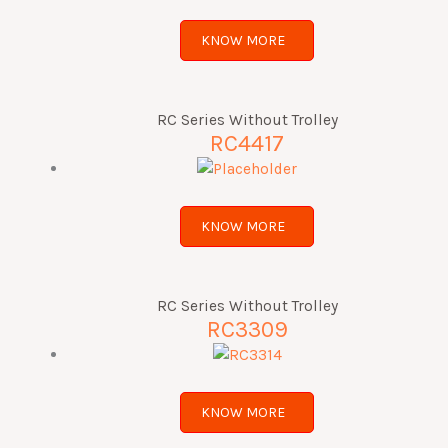
KNOW MORE
RC Series Without Trolley
RC4417
KNOW MORE
RC Series Without Trolley
RC3309
KNOW MORE