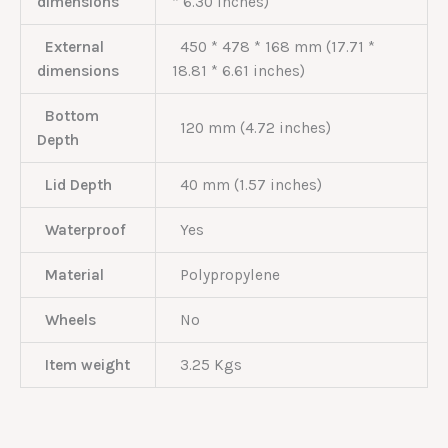
dimensions
* 6.30 inches)
External
450 * 478 * 168 mm (17.71 *
dimensions
18.81 * 6.61 inches)
Bottom
120 mm (4.72 inches)
Depth
Lid Depth
40 mm (1.57 inches)
Waterproof
Yes
Material
Polypropylene
Wheels
No
Item weight
3.25 Kgs