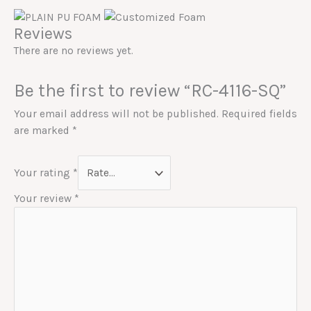
Reviews
There are no reviews yet.
Be the first to review “RC-4116-SQ”
Your email address will not be published.
Required fields
are marked
*
Your rating
*
Your review
*