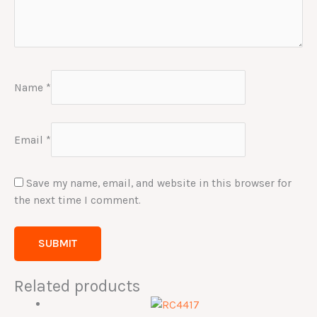
Name
*
Email
*
Save my name, email, and website in this browser for
the next time I comment.
Related products