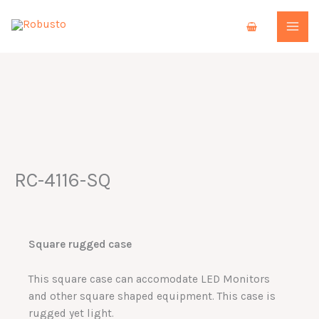
Skip
to
content
RC-4116-SQ
Square rugged case
This square case can accomodate LED Monitors
and other square shaped equipment. This case is
rugged yet light.