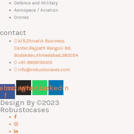
Defence and Military
Aerospace / Aviation
Drones
contact
A/5,Shivalik Business
Center,Rajpath Rangoli Rd,
Bodakdev,Ahmedabad,380054
+91-9909100410
info@robustocases.com
ebook-
Instagram
Whatsapp
Linkedin
f
Design By
©2023
Robustocases