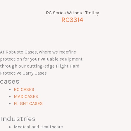
RC Series Without Trolley
RC3314
At Robusto Cases, where we redefine
protection for your valuable equipment
through our cutting-edge Flight Hard
Protective Carry Cases
cases
RC CASES
MAX CASES
FLIGHT CASES
Industries
Medical and Healthcare