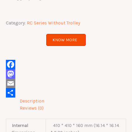
Category:
RC Series Without Trolley
KNOW MORE
Facebook
Mastodon
Email
Description
Share
Reviews (0)
Internal
410 * 410 * 160 mm (16.14 * 16.14