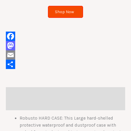
Shop Now
Facebook
Mastodon
Email
Share
Description
Reviews (0)
Robusto HARD CASE: This Large hard-shelled
protective waterproof and dustproof case with