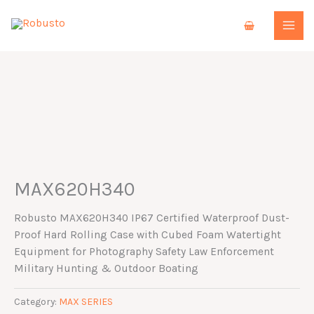
Skip
to
content
MAX620H340
Robusto MAX620H340 IP67 Certified Waterproof Dust-
Proof Hard Rolling Case with Cubed Foam Watertight
Equipment for Photography Safety Law Enforcement
Military Hunting & Outdoor Boating
Category:
MAX SERIES