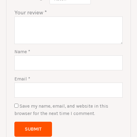
Your review
*
Name
*
Email
*
Save my name, email, and website in this
browser for the next time I comment.