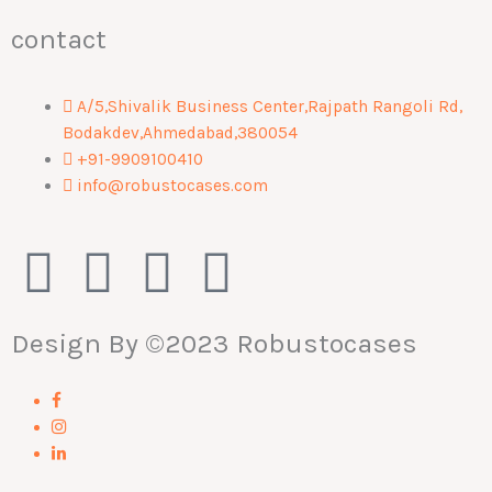
contact
A/5,Shivalik Business Center,Rajpath Rangoli Rd,
Bodakdev,Ahmedabad,380054
+91-9909100410
info@robustocases.com
F
I
W
L
a
n
h
i
Design By
©2023 Robustocases
c
s
a
n
e
t
t
k
b
a
s
e