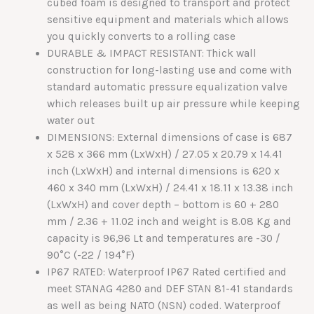
cubed foam is designed to transport and protect
sensitive equipment and materials which allows
you quickly converts to a rolling case
DURABLE & IMPACT RESISTANT: Thick wall
construction for long-lasting use and come with
standard automatic pressure equalization valve
which releases built up air pressure while keeping
water out
DIMENSIONS: External dimensions of case is 687
x 528 x 366 mm (LxWxH) / 27.05 x 20.79 x 14.41
inch (LxWxH) and internal dimensions is 620 x
460 x 340 mm (LxWxH) / 24.41 x 18.11 x 13.38 inch
(LxWxH) and cover depth – bottom is 60 + 280
mm / 2.36 + 11.02 inch and weight is 8.08 Kg and
capacity is 96,96 Lt and temperatures are -30 /
90°C (-22 / 194°F)
IP67 RATED: Waterproof IP67 Rated certified and
meet STANAG 4280 and DEF STAN 81-41 standards
as well as being NATO (NSN) coded. Waterproof