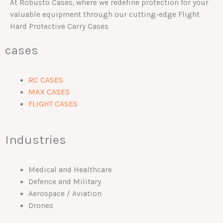
At Robusto Cases, where we redefine protection for your
valuable equipment through our cutting-edge Flight
Hard Protective Carry Cases
cases
RC CASES
MAX CASES
FLIGHT CASES
Industries
Medical and Healthcare
Defence and Military
Aerospace / Aviation
Drones