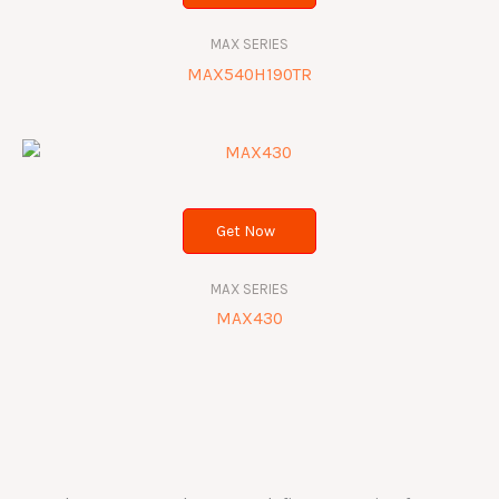
MAX SERIES
MAX540H190TR
Get Now
MAX SERIES
MAX430