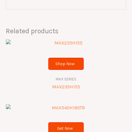
Related products
Shop Now
MAX SERIES
MAX235H155
Get Now