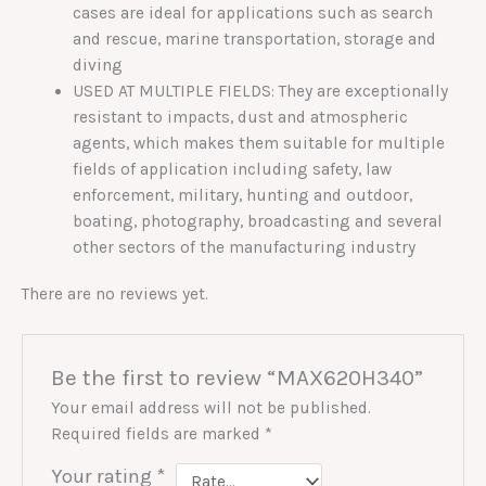
cases are ideal for applications such as search
and rescue, marine transportation, storage and
diving
USED AT MULTIPLE FIELDS: They are exceptionally
resistant to impacts, dust and atmospheric
agents, which makes them suitable for multiple
fields of application including safety, law
enforcement, military, hunting and outdoor,
boating, photography, broadcasting and several
other sectors of the manufacturing industry
There are no reviews yet.
Be the first to review “MAX620H340”
Your email address will not be published.
Required fields are marked
*
Your rating
*