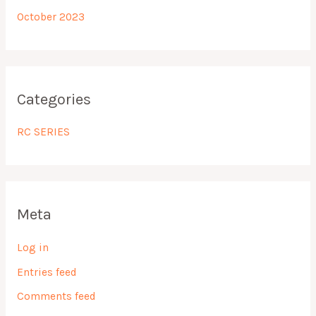
October 2023
Categories
RC SERIES
Meta
Log in
Entries feed
Comments feed