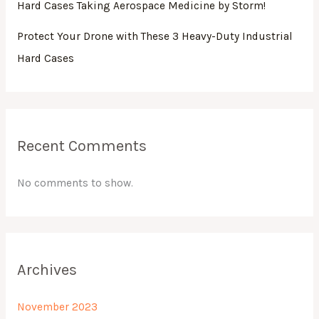
Hard Cases Taking Aerospace Medicine by Storm!
Protect Your Drone with These 3 Heavy-Duty Industrial
Hard Cases
Recent Comments
No comments to show.
Archives
November 2023