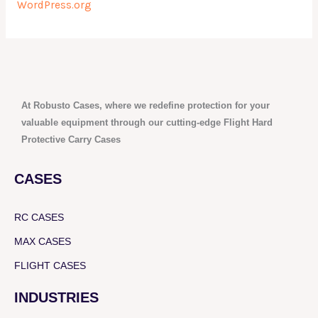
WordPress.org
At Robusto Cases, where we redefine protection for your
valuable equipment through our cutting-edge Flight Hard
Protective Carry Cases
CASES
RC CASES
MAX CASES
FLIGHT CASES
INDUSTRIES