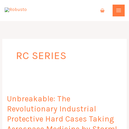
Skip
to
content
RC SERIES
Unbreakable:
The
Unbreakable: The
Revolutionary
Industrial
Revolutionary Industrial
Protective
Protective Hard Cases Taking
Hard
Cases