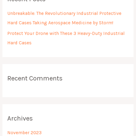
c
h
Unbreakable: The Revolutionary Industrial Protective
f
Hard Cases Taking Aerospace Medicine by Storm!
o
Protect Your Drone with These 3 Heavy-Duty Industrial
r
Hard Cases
:
Recent Comments
Archives
November 2023