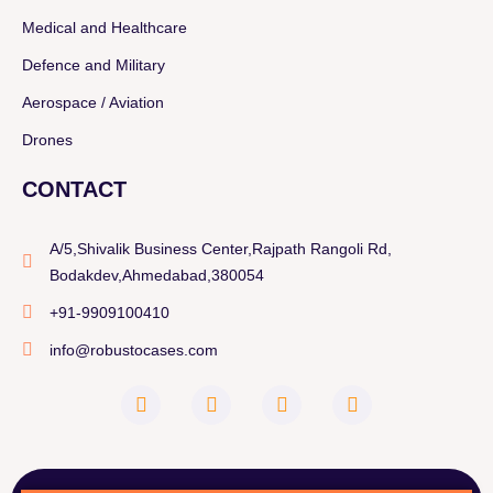
Medical and Healthcare
Defence and Military
Aerospace / Aviation
Drones
CONTACT
A/5,Shivalik Business Center,Rajpath Rangoli Rd,
Bodakdev,Ahmedabad,380054
+91-9909100410
info@robustocases.com
F
I
W
L
a
n
h
i
c
s
a
n
e
t
t
k
b
a
s
e