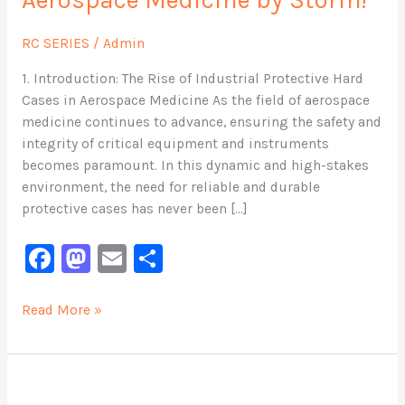
Aerospace Medicine by Storm!
Taking
Aerospace
RC SERIES
/
Admin
Medicine
by
1. Introduction: The Rise of Industrial Protective Hard
Storm!
Cases in Aerospace Medicine As the field of aerospace
medicine continues to advance, ensuring the safety and
integrity of critical equipment and instruments
becomes paramount. In this dynamic and high-stakes
environment, the need for reliable and durable
protective cases has never been […]
F
M
E
S
a
a
m
h
c
st
ai
ar
Read More »
e
o
l
e
b
d
Protect
o
o