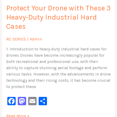
Your
o
n
Protect Your Drone with These 3
Drone
with
k
Heavy-Duty Industrial Hard
These
Cases
3
Heavy-
Duty
RC SERIES
/
Admin
Industrial
1. Introduction to heavy-duty industrial hard cases for
Hard
drones Drones have become increasingly popular for
Cases
both recreational and professional use, with their
ability to capture stunning aerial footage and perform
various tasks. However, with the advancements in drone
technology and their rising costs, it has become crucial
to protect these
F
M
E
S
a
a
m
h
Read More »