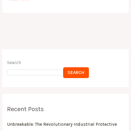
c
st
ai
ar
e
o
l
e
b
d
o
o
o
n
k
Search
SEARCH
Recent Posts
Unbreakable: The Revolutionary Industrial Protective