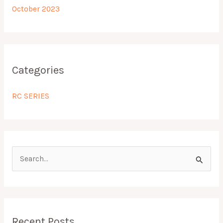
October 2023
Categories
RC SERIES
S
e
a
r
Recent Posts